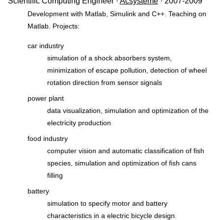
Scientific Computing Engineer ·
Acsystème
· 2007-2009
Development with Matlab, Simulink and C++. Teaching on
Matlab. Projects:
car industry
simulation of a shock absorbers system,
minimization of escape pollution, detection of wheel
rotation direction from sensor signals
power plant
data visualization, simulation and optimization of the
electricity production
food industry
computer vision and automatic classification of fish
species, simulation and optimization of fish cans
filling
battery
simulation to specify motor and battery
characteristics in a electric bicycle design.