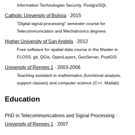
Information Technologies Security. PostgreSQL
Catholic University of Bolivia
· 2015
"Digital signal processing" semester course for
Telecommunication and Mechatronics degrees
Higher University of San Andrés
· 2012
Free software for spatial data course in the Master in
FLOSS. git, QGis, OpenLayers, GeoServer, PostGIS
University of Rennes 1
· 2003-2006
Teaching assistant in mathematics (functional analysis,
support classes) and computer science (C++, Matlab)
Education
PhD in Telecommunications and Signal Processing ·
University of Rennes 1
· 2007