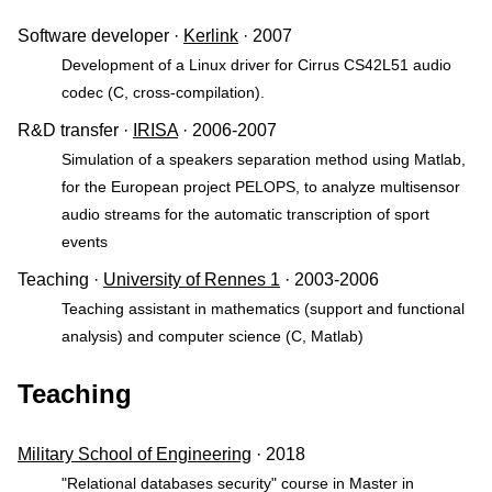
Software developer ·
Kerlink
· 2007
Development of a Linux driver for Cirrus CS42L51 audio
codec (C, cross-compilation).
R&D transfer ·
IRISA
· 2006-2007
Simulation of a speakers separation method using Matlab,
for the European project PELOPS, to analyze multisensor
audio streams for the automatic transcription of sport
events
Teaching ·
University of Rennes 1
· 2003-2006
Teaching assistant in mathematics (support and functional
analysis) and computer science (C, Matlab)
Teaching
Military School of Engineering
· 2018
"Relational databases security" course in Master in