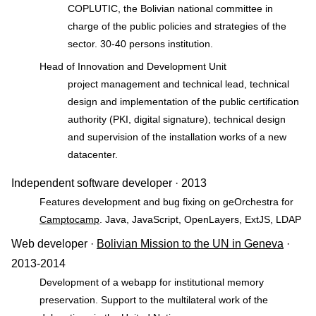
COPLUTIC, the Bolivian national committee in
charge of the public policies and strategies of the
sector. 30-40 persons institution.
Head of Innovation and Development Unit
project management and technical lead, technical
design and implementation of the public certification
authority (PKI, digital signature), technical design
and supervision of the installation works of a new
datacenter.
Independent software developer · 2013
Features development and bug fixing on geOrchestra for
Camptocamp
. Java, JavaScript, OpenLayers, ExtJS, LDAP
Web developer ·
Bolivian Mission to the UN in Geneva
·
2013-2014
Development of a webapp for institutional memory
preservation. Support to the multilateral work of the