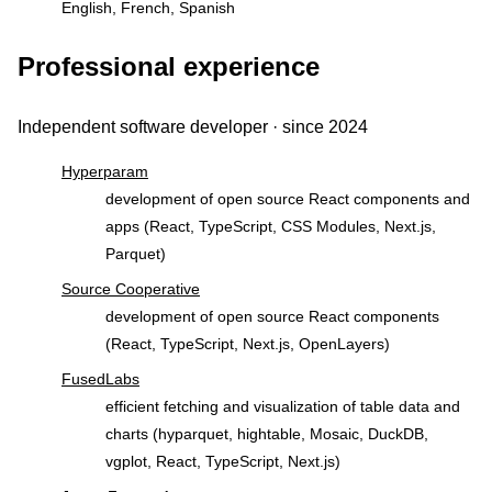
English, French, Spanish
Professional experience
Independent software developer · since 2024
Hyperparam
development of open source React components and
apps (React, TypeScript, CSS Modules, Next.js,
Parquet)
Source Cooperative
development of open source React components
(React, TypeScript, Next.js, OpenLayers)
FusedLabs
efficient fetching and visualization of table data and
charts (hyparquet, hightable, Mosaic, DuckDB,
vgplot, React, TypeScript, Next.js)