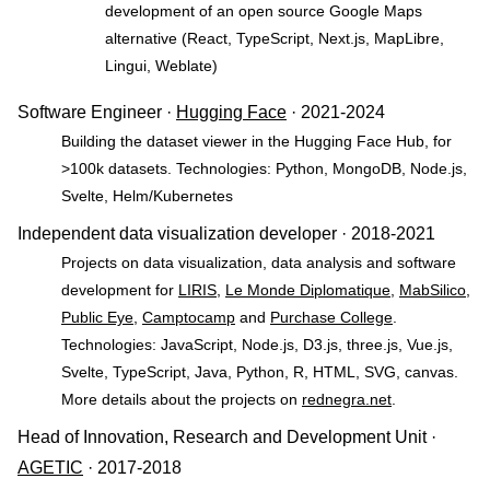
development of an open source Google Maps
alternative (React, TypeScript, Next.js, MapLibre,
Lingui, Weblate)
Software Engineer ·
Hugging Face
· 2021-2024
Building the dataset viewer in the Hugging Face Hub, for
>100k datasets. Technologies: Python, MongoDB, Node.js,
Svelte, Helm/Kubernetes
Independent data visualization developer · 2018-2021
Projects on data visualization, data analysis and software
development for
LIRIS
,
Le Monde Diplomatique
,
MabSilico
,
Public Eye
,
Camptocamp
and
Purchase College
.
Technologies: JavaScript, Node.js, D3.js, three.js, Vue.js,
Svelte, TypeScript, Java, Python, R, HTML, SVG, canvas.
More details about the projects on
rednegra.net
.
Head of Innovation, Research and Development Unit ·
AGETIC
· 2017-2018