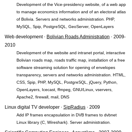
Development of the Vice-presidency website, of a web app
to manage economics information and of an electoral atlas
of Bolivia. Servers and networks administration. PHP,
MySQL, Spip, PostgreSQL, GeoServer, OpenLayers
Web development ·
Bolivian Roads Administration
· 2009-
2010
Development of the website and intranet portal, interactive
Bolivian roads map, roads traffic map, installation of a free
software streaming solution for opening of envelopes
transparency, servers and networks administration. HTML,
CSS, Spip, PHP, MySQL, PostgreSQL, jQuery, Python,
OpenLayers, Icecast, ffmpeg, GNU/Linux, vservers,
Apache2, firewall, mail, DNS
Linux digital TV developer ·
SipRadius
· 2009
Add IP frames encapsulation in DVB frames to dvbnet
Linux library (C, Wireshark). Server administration.