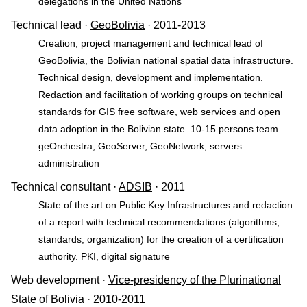
delegations in the United Nations
Technical lead ·
GeoBolivia
· 2011-2013
Creation, project management and technical lead of
GeoBolivia, the Bolivian national spatial data infrastructure.
Technical design, development and implementation.
Redaction and facilitation of working groups on technical
standards for GIS free software, web services and open
data adoption in the Bolivian state. 10-15 persons team.
geOrchestra, GeoServer, GeoNetwork, servers
administration
Technical consultant ·
ADSIB
· 2011
State of the art on Public Key Infrastructures and redaction
of a report with technical recommendations (algorithms,
standards, organization) for the creation of a certification
authority. PKI, digital signature
Web development ·
Vice-presidency of the Plurinational
State of Bolivia
· 2010-2011