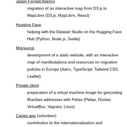
Jason Forrest Agency
migration of an interactive map from D3.js to
MapLibre (D3.js, MapLibre, React)
Hugging Face
helping with the Dataset Studio on the Hugging Face
Hub (Python, Node.js, Svelte)
Migreurop
development of a static website, with an interactive
map of manifestations and resources on migration
policies in Europe (Astro, TypeScript, Tailwind CSS,
Leaflet)
Private client
preparation of a virtual machine image for geocoding
Brazilian addresses with Pelias (Pelias, Docker,
VirtualBox, Vagrant, Linux)
Cartes.app
(volunteer)
contribution to the internationalization and