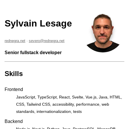
Sylvain Lesage
rednegra.net
·
severo@rednegra.net
Senior fullstack developer
Skills
Frontend
JavaScript, TypeScript, React, Svelte, Vue.js, Java, HTML,
CSS, Tailwind CSS, accessibility, performance, web
standards, internationalization, tests
Backend
Node.js, Next.js, Python, Java, PostgreSQL, MongoDB,