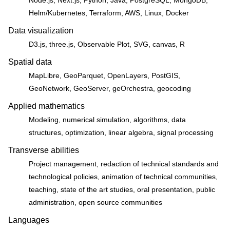
Helm/Kubernetes, Terraform, AWS, Linux, Docker
Data visualization
D3.js, three.js, Observable Plot, SVG, canvas, R
Spatial data
MapLibre, GeoParquet, OpenLayers, PostGIS,
GeoNetwork, GeoServer, geOrchestra, geocoding
Applied mathematics
Modeling, numerical simulation, algorithms, data
structures, optimization, linear algebra, signal processing
Transverse abilities
Project management, redaction of technical standards and
technological policies, animation of technical communities,
teaching, state of the art studies, oral presentation, public
administration, open source communities
Languages