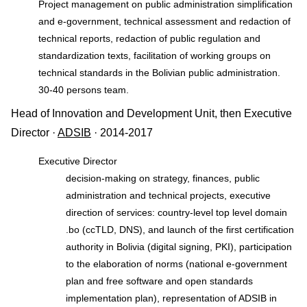
Project management on public administration simplification
and e-government, technical assessment and redaction of
technical reports, redaction of public regulation and
standardization texts, facilitation of working groups on
technical standards in the Bolivian public administration.
30-40 persons team.
Head of Innovation and Development Unit, then Executive
Director ·
ADSIB
· 2014-2017
Executive Director
decision-making on strategy, finances, public
administration and technical projects, executive
direction of services: country-level top level domain
.bo (ccTLD, DNS), and launch of the first certification
authority in Bolivia (digital signing, PKI), participation
to the elaboration of norms (national e-government
plan and free software and open standards
implementation plan), representation of ADSIB in