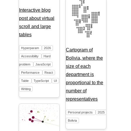
Interactive blog
post about virtual
scroll and large
tables
Hyperparam
2026
Cartogram of
Accessibility
Hard
Bolivia, where the
problem
JavaScript
size of each
Performance
React
department is
Table
TypeScript
UI
proportional to the
Writing
number of
representatives
Personal projects
2025
Bolivia