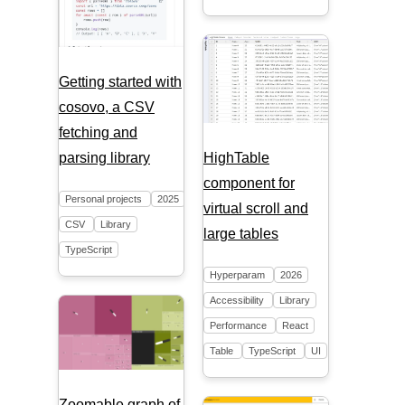
Getting started with
cosovo, a CSV
fetching and
HighTable
parsing library
component for
Personal projects
2025
virtual scroll and
CSV
Library
large tables
TypeScript
Hyperparam
2026
Accessibility
Library
Performance
React
Table
TypeScript
UI
Zoomable graph of