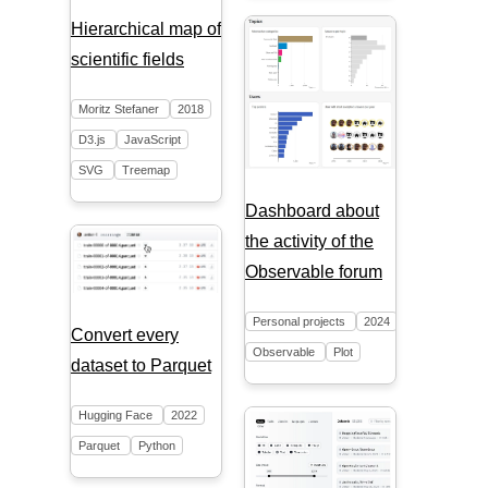
Hierarchical map of
scientific fields
Moritz Stefaner
2018
D3.js
JavaScript
SVG
Treemap
Dashboard about
the activity of the
Observable forum
Personal projects
2024
Convert every
Observable
Plot
dataset to Parquet
Hugging Face
2022
Parquet
Python