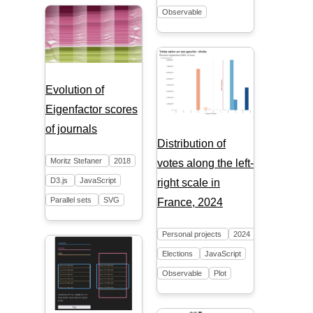
Observable
Evolution of
Eigenfactor scores
of journals
Distribution of
Moritz Stefaner
2018
votes along the left-
D3.js
JavaScript
right scale in
Parallel sets
SVG
France, 2024
Personal projects
2024
Elections
JavaScript
Observable
Plot