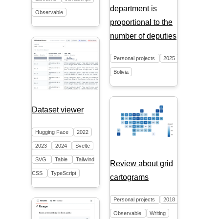
department is
Observable
proportional to the
number of deputies
Personal projects
2025
Bolivia
Dataset viewer
Hugging Face
2022
2023
2024
Svelte
SVG
Table
Tailwind
Review about grid
CSS
TypeScript
cartograms
Personal projects
2018
Observable
Writing