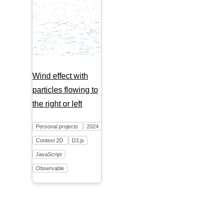
Wind effect with
particles flowing to
the right or left
Personal projects
2024
Context 2D
D3.js
JavaScript
Observable