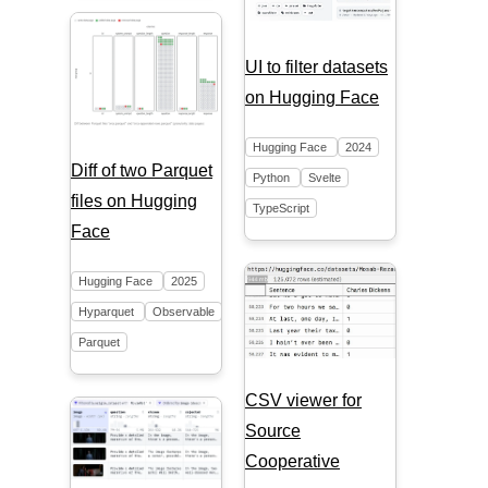
UI to filter datasets
on Hugging Face
Hugging Face
2024
Diff of two Parquet
Python
Svelte
files on Hugging
TypeScript
Face
Hugging Face
2025
Hyparquet
Observable
Parquet
CSV viewer for
Source
Cooperative