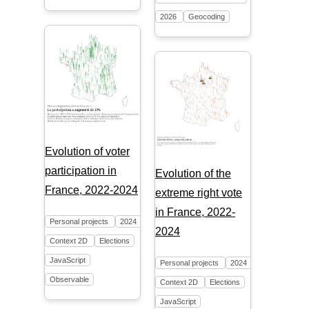
2026
Geocoding
Evolution of voter
participation in
Evolution of the
France, 2022-2024
extreme right vote
in France, 2022-
Personal projects
2024
2024
Context 2D
Elections
JavaScript
Personal projects
2024
Observable
Context 2D
Elections
JavaScript