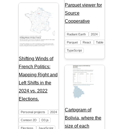
Parquet viewer for
Source
Cooperative
Radiant Earth
2024
Parquet
React
Table
TypeScript
Shifting Winds of
French Politics:
Mapping Right and
Left Shifts in the
2024 vs. 2022
Elections.
Cartogram of
Personal projects
2024
Bolivia, where the
Context 2D
D3.js
size of each
Elections
JavaScript