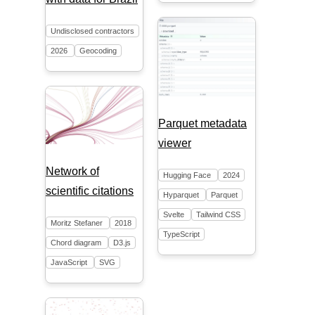
Undisclosed contractors
2026
Geocoding
Parquet metadata
viewer
Network of
Hugging Face
2024
scientific citations
Hyparquet
Parquet
Svelte
Tailwind CSS
Moritz Stefaner
2018
TypeScript
Chord diagram
D3.js
JavaScript
SVG