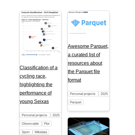
Awesome Parquet,
a curated list of
resources about
Classification of a
the Parquet file
cycling race,
format
highlighting the
performance of
Personal projects
2025
young Seixas
Parquet
Personal projects
2025
Observable
Plot
Sport
Wikidata