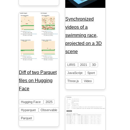
Synchronized
videos of a
swimming race,
projected on a 3D
scene
LIRIS
2021
3D
Diff of two Parquet
JavaScript
Sport
files on Hugging
Three.js
Video
Face
Hugging Face
2025
Hyparquet
Observable
Parquet