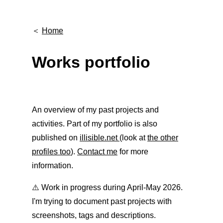
＜
Home
Works portfolio
An overview of my past projects and
activities. Part of my portfolio is also
published on
illisible.net
(look at
the other
profiles too
).
Contact me
for more
information.
⚠️ Work in progress during April-May 2026.
I'm trying to document past projects with
screenshots, tags and descriptions.