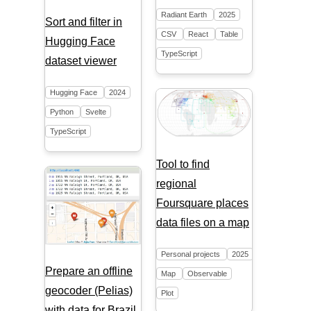
Radiant Earth
2025
Sort and filter in
CSV
React
Table
Hugging Face
TypeScript
dataset viewer
Hugging Face
2024
Python
Svelte
TypeScript
Tool to find
regional
Foursquare places
data files on a map
Personal projects
2025
Prepare an offline
Map
Observable
geocoder (Pelias)
Plot
with data for Brazil