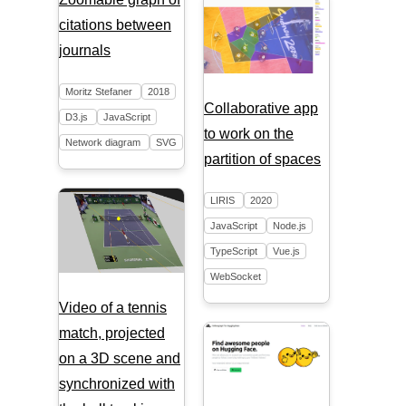
citations between
journals
Moritz Stefaner
2018
Collaborative app
D3.js
JavaScript
to work on the
Network diagram
SVG
partition of spaces
LIRIS
2020
JavaScript
Node.js
TypeScript
Vue.js
WebSocket
Video of a tennis
match, projected
on a 3D scene and
synchronized with