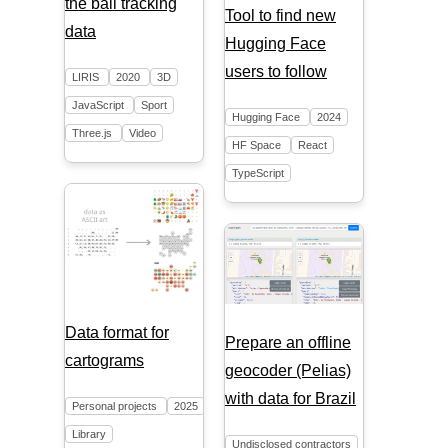
the ball tracking
Tool to find new
data
Hugging Face
users to follow
LIRIS
2020
3D
JavaScript
Sport
Hugging Face
2024
Three.js
Video
HF Space
React
TypeScript
Data format for
Prepare an offline
cartograms
geocoder (Pelias)
with data for Brazil
Personal projects
2025
Library
Undisclosed contractors